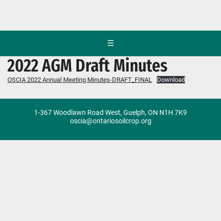
☰
2022 AGM Draft Minutes
OSCIA 2022 Annual Meeting Minutes-DRAFT_FINAL
Download
1-367 Woodlawn Road West, Guelph, ON N1H 7K9
oscia@ontariosoilcrop.org