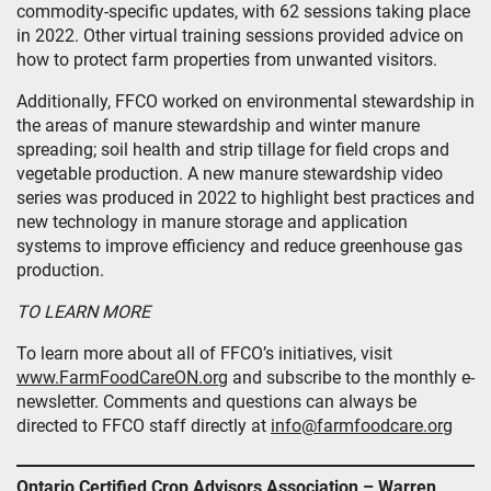
commodity-specific updates, with 62 sessions taking place
in 2022. Other virtual training sessions provided advice on
how to protect farm properties from unwanted visitors.
Additionally, FFCO worked on environmental stewardship in
the areas of manure stewardship and winter manure
spreading; soil health and strip tillage for field crops and
vegetable production. A new manure stewardship video
series was produced in 2022 to highlight best practices and
new technology in manure storage and application
systems to improve efficiency and reduce greenhouse gas
production.
TO LEARN MORE
To learn more about all of FFCO’s initiatives, visit
www.FarmFoodCareON.org
and subscribe to the monthly e-
newsletter. Comments and questions can always be
directed to FFCO staff directly at
info@farmfoodcare.org
Ontario Certified Crop Advisors Association – Warren