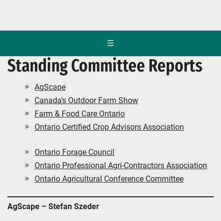
☰
Standing Committee Reports
AgScape
Canada’s Outdoor Farm Show
Farm & Food Care Ontario
Ontario Certified Crop Advisors Association
Ontario Forage Council
Ontario Professional Agri-Contractors Association
Ontario Agricultural Conference Committee
AgScape – Stefan Szeder