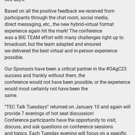
Based on all the positive feedback we received from
participants through the chat room, social media,
direct messaging, etc., the new hybrid-virtual format
experience again hit the mark! The conference
was a BIG TEAM effort with many challenges right up to
broadcast, but the team adapted and ensured
we delivered the best virtual and in-person experience
possible.
Our Sponsors have been a critical partner in the #OAgC23
success and frankly without them, the
conference would not have been possible, or the experience
would most certainly not have been the
same.
“TEC Talk Tuesdays” returned on January 10 and again will
provide 7 evenings of hot seat discussion!
Conference participants have the opportunity to visit,
discuss, and ask questions on conference sessions
and topics. Each Tuesday evening will focus on a specific