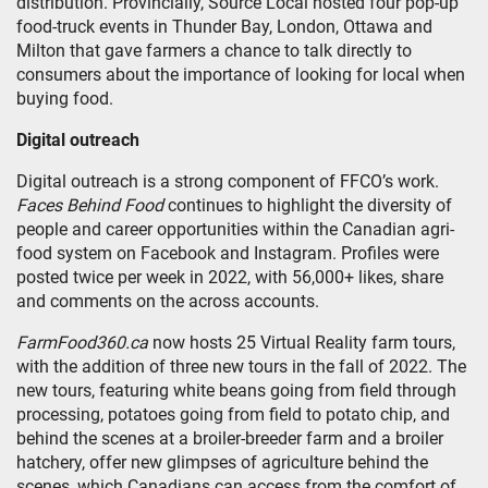
distribution. Provincially, Source Local hosted four pop-up
food-truck events in Thunder Bay, London, Ottawa and
Milton that gave farmers a chance to talk directly to
consumers about the importance of looking for local when
buying food.
Digital outreach
Digital outreach is a strong component of FFCO’s work.
Faces Behind Food
continues to highlight the diversity of
people and career opportunities within the Canadian agri-
food system on Facebook and Instagram. Profiles were
posted twice per week in 2022, with 56,000+ likes, share
and comments on the across accounts.
FarmFood360.ca
now hosts 25 Virtual Reality farm tours,
with the addition of three new tours in the fall of 2022. The
new tours, featuring white beans going from field through
processing, potatoes going from field to potato chip, and
behind the scenes at a broiler-breeder farm and a broiler
hatchery, offer new glimpses of agriculture behind the
scenes, which Canadians can access from the comfort of