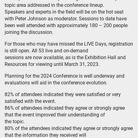
topic area addressed in the conference lineup.
Speakers and experts in the field will be on the hot seat
with Peter Johnson as moderator. Sessions to date have
been well attended with approximately 180 – 200 people
joining the discussion.
For those who may have missed the LIVE Days, registration
is still open. All 53 live and on-demand
sessions are now available, as is the Exhibition Hall and
Resources for viewing until March 31, 2023.
Planning for the 2024 Conference is well underway and
evaluations will aid in the conference evolution.
82% of attendees indicated they were satisfied or very
satisfied with the event.
86% of attendees indicated they agree or strongly agree
that the event improved their understanding of
the topic.
80% of the attendees indicated they agree or strongly agree
that the information they received will