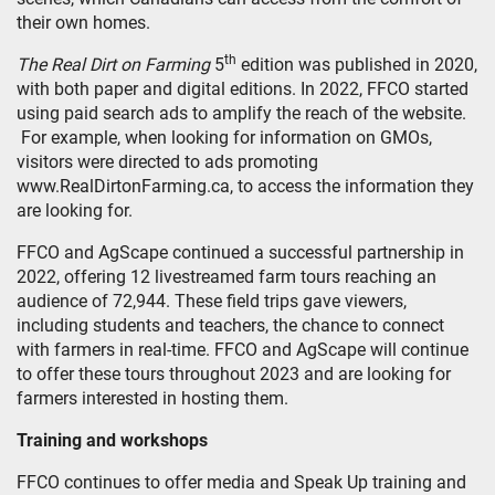
their own homes.
th
The Real Dirt on Farming
5
edition was published in 2020,
with both paper and digital editions. In 2022, FFCO started
using paid search ads to amplify the reach of the website.
For example, when looking for information on GMOs,
visitors were directed to ads promoting
www.RealDirtonFarming.ca, to access the information they
are looking for.
FFCO and AgScape continued a successful partnership in
2022, offering 12 livestreamed farm tours reaching an
audience of 72,944. These field trips gave viewers,
including students and teachers, the chance to connect
with farmers in real-time. FFCO and AgScape will continue
to offer these tours throughout 2023 and are looking for
farmers interested in hosting them.
Training and workshops
FFCO continues to offer media and Speak Up training and