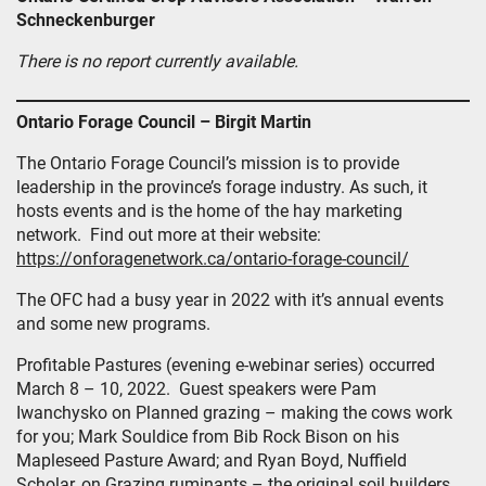
Schneckenburger
There is no report currently available.
Ontario Forage Council – Birgit Martin
The Ontario Forage Council’s mission is to provide
leadership in the province’s forage industry. As such, it
hosts events and is the home of the hay marketing
network. Find out more at their website:
https://onforagenetwork.ca/ontario-forage-council/
The OFC had a busy year in 2022 with it’s annual events
and some new programs.
Profitable Pastures (evening e-webinar series) occurred
March 8 – 10, 2022. Guest speakers were Pam
Iwanchysko on Planned grazing – making the cows work
for you; Mark Souldice from Bib Rock Bison on his
Mapleseed Pasture Award; and Ryan Boyd, Nuffield
Scholar, on Grazing ruminants – the original soil builders.