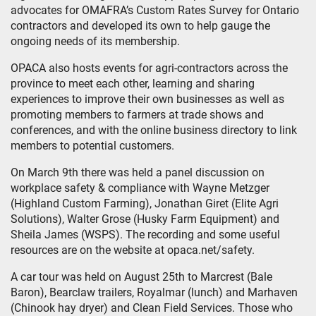
advocates for OMAFRA’s Custom Rates Survey for Ontario
contractors and developed its own to help gauge the
ongoing needs of its membership.
OPACA also hosts events for agri-contractors across the
province to meet each other, learning and sharing
experiences to improve their own businesses as well as
promoting members to farmers at trade shows and
conferences, and with the online business directory to link
members to potential customers.
On March 9th there was held a panel discussion on
workplace safety & compliance with Wayne Metzger
(Highland Custom Farming), Jonathan Giret (Elite Agri
Solutions), Walter Grose (Husky Farm Equipment) and
Sheila James (WSPS). The recording and some useful
resources are on the website at opaca.net/safety.
A car tour was held on August 25th to Marcrest (Bale
Baron), Bearclaw trailers, Royalmar (lunch) and Marhaven
(Chinook hay dryer) and Clean Field Services. Those who