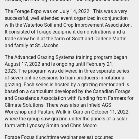
The Forage Expo was on July 14, 2022. This was a very
successful, well attended event organized in conjunction
with the Waterloo Soil and Crop Improvement Association.
It consisted of forage equipment demonstrations and a
trade show held at the farm of Scott and Darlene Martin
and family at St. Jacobs.
The Advanced Grazing Systems training program began
August 17, 2022 and is ongoing until February 21,
2023. The program was delivered in three separate series
of seven online sessions to train producers in rotational
grazing. Each series is hosted by a grazing mentor and is
based on a curriculum developed by the Canadian Forage
and Grasslands Association with funding from Farmers for
Climate Solutions. There was also an infield AGS
Workshop and Pasture Walk in Carp on October 11, 2022
where the group saw grazing under the panels of a solar
farm with Lyndsey Smith and Chris Moore.
Forage Focus (lunchtime webinar series) occurred