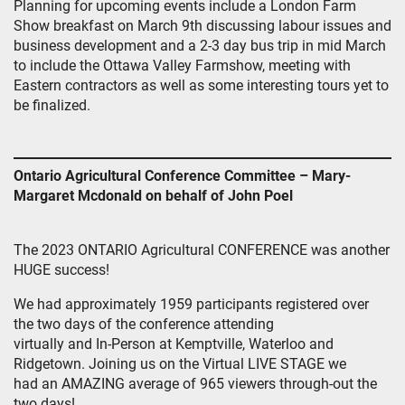
Planning for upcoming events include a London Farm
Show breakfast on March 9th discussing labour issues and
business development and a 2-3 day bus trip in mid March
to include the Ottawa Valley Farmshow, meeting with
Eastern contractors as well as some interesting tours yet to
be finalized.
Ontario Agricultural Conference Committee – Mary-
Margaret Mcdonald on behalf of John Poel
The 2023 ONTARIO Agricultural CONFERENCE was another
HUGE success!
We had approximately 1959 participants registered over
the two days of the conference attending
virtually and In-Person at Kemptville, Waterloo and
Ridgetown. Joining us on the Virtual LIVE STAGE we
had an AMAZING average of 965 viewers through-out the
two days!