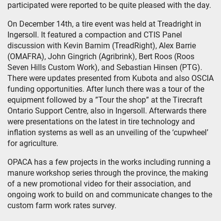
participated were reported to be quite pleased with the day.
On December 14th, a tire event was held at Treadright in
Ingersoll. It featured a compaction and CTIS Panel
discussion with Kevin Barnim (TreadRight), Alex Barrie
(OMAFRA), John Gingrich (Agribrink), Bert Roos (Roos
Seven Hills Custom Work), and Sebastian Hinsen (PTG).
There were updates presented from Kubota and also OSCIA
funding opportunities. After lunch there was a tour of the
equipment followed by a ”Tour the shop” at the Tirecraft
Ontario Support Centre, also in Ingersoll. Afterwards there
were presentations on the latest in tire technology and
inflation systems as well as an unveiling of the ‘cupwheel’
for agriculture.
OPACA has a few projects in the works including running a
manure workshop series through the province, the making
of a new promotional video for their association, and
ongoing work to build on and communicate changes to the
custom farm work rates survey.