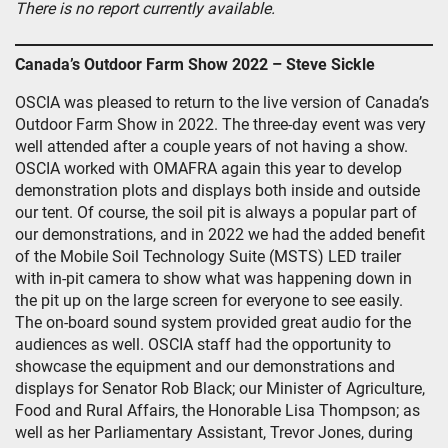
There is no report currently available.
Canada’s Outdoor Farm Show 2022 – Steve Sickle
OSCIA was pleased to return to the live version of Canada’s
Outdoor Farm Show in 2022. The three-day event was very
well attended after a couple years of not having a show.
OSCIA worked with OMAFRA again this year to develop
demonstration plots and displays both inside and outside
our tent. Of course, the soil pit is always a popular part of
our demonstrations, and in 2022 we had the added benefit
of the Mobile Soil Technology Suite (MSTS) LED trailer
with in-pit camera to show what was happening down in
the pit up on the large screen for everyone to see easily.
The on-board sound system provided great audio for the
audiences as well. OSCIA staff had the opportunity to
showcase the equipment and our demonstrations and
displays for Senator Rob Black; our Minister of Agriculture,
Food and Rural Affairs, the Honorable Lisa Thompson; as
well as her Parliamentary Assistant, Trevor Jones, during