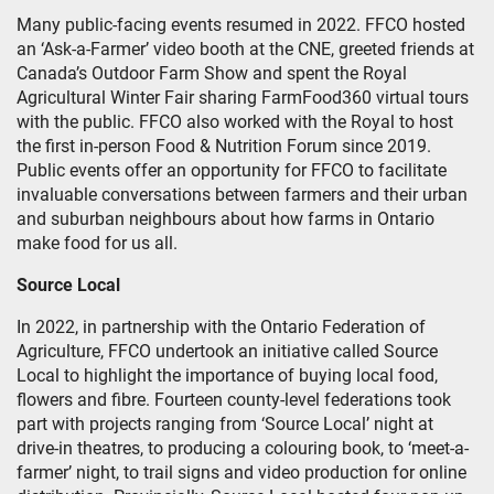
Many public-facing events resumed in 2022. FFCO hosted
an ‘Ask-a-Farmer’ video booth at the CNE, greeted friends at
Canada’s Outdoor Farm Show and spent the Royal
Agricultural Winter Fair sharing FarmFood360 virtual tours
with the public. FFCO also worked with the Royal to host
the first in-person Food & Nutrition Forum since 2019.
Public events offer an opportunity for FFCO to facilitate
invaluable conversations between farmers and their urban
and suburban neighbours about how farms in Ontario
make food for us all.
Source Local
In 2022, in partnership with the Ontario Federation of
Agriculture, FFCO undertook an initiative called Source
Local to highlight the importance of buying local food,
flowers and fibre. Fourteen county-level federations took
part with projects ranging from ‘Source Local’ night at
drive-in theatres, to producing a colouring book, to ‘meet-a-
farmer’ night, to trail signs and video production for online