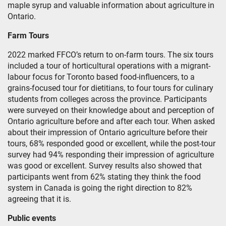
maple syrup and valuable information about agriculture in
Ontario.
Farm Tours
2022 marked FFCO’s return to on-farm tours. The six tours
included a tour of horticultural operations with a migrant-
labour focus for Toronto based food-influencers, to a
grains-focused tour for dietitians, to four tours for culinary
students from colleges across the province. Participants
were surveyed on their knowledge about and perception of
Ontario agriculture before and after each tour. When asked
about their impression of Ontario agriculture before their
tours, 68% responded good or excellent, while the post-tour
survey had 94% responding their impression of agriculture
was good or excellent. Survey results also showed that
participants went from 62% stating they think the food
system in Canada is going the right direction to 82%
agreeing that it is.
Public events