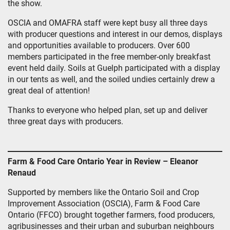
the show.
OSCIA and OMAFRA staff were kept busy all three days
with producer questions and interest in our demos, displays
and opportunities available to producers. Over 600
members participated in the free member-only breakfast
event held daily. Soils at Guelph participated with a display
in our tents as well, and the soiled undies certainly drew a
great deal of attention!
Thanks to everyone who helped plan, set up and deliver
three great days with producers.
Farm & Food Care Ontario Year in Review – Eleanor
Renaud
Supported by members like the Ontario Soil and Crop
Improvement Association (OSCIA), Farm & Food Care
Ontario (FFCO) brought together farmers, food producers,
agribusinesses and their urban and suburban neighbours