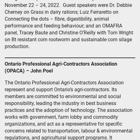
November 22 – 24, 2022. Guest speakers were Dr. Debbie
Cherney on Grass in dairy rations; Luiz Ferraretto on
Connecting the dots – fibre, digestibility, animal
performance and feeding behaviour; and an OMAFRA
panel, Tracey Baute and Christine O’Reilly with Tom Wright
on Bt resistant corn rootworm and sustainable corn silage
production.
Ontario Professional Agri-Contractors Association
(OPACA) – John Poel
The Ontario Professional Agri-Contractors Association
represent and support Ontario’s agri-contractors. Its
members are committed to environmental and social
responsibility, leading the industry in best business
practices and the adoption of technology. The association
works with government, farm lobby and commodity
organizations, and act as a representative for specific
concerns related to transportation, labour & environmental
regulations, and agricultural support programs. It