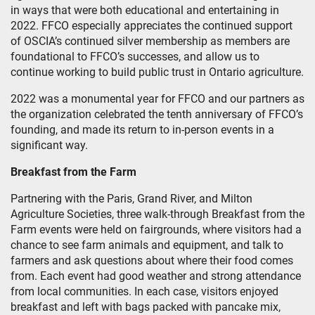
in ways that were both educational and entertaining in
2022. FFCO especially appreciates the continued support
of OSCIA’s continued silver membership as members are
foundational to FFCO’s successes, and allow us to
continue working to build public trust in Ontario agriculture.
2022 was a monumental year for FFCO and our partners as
the organization celebrated the tenth anniversary of FFCO’s
founding, and made its return to in-person events in a
significant way.
Breakfast from the Farm
Partnering with the Paris, Grand River, and Milton
Agriculture Societies, three walk-through Breakfast from the
Farm events were held on fairgrounds, where visitors had a
chance to see farm animals and equipment, and talk to
farmers and ask questions about where their food comes
from. Each event had good weather and strong attendance
from local communities. In each case, visitors enjoyed
breakfast and left with bags packed with pancake mix,